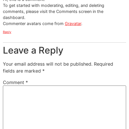
To get started with moderating, editing, and deleting
comments, please visit the Comments screen in the
dashboard.
Commenter avatars come from
Gravatar
.
Reply
Leave a Reply
Your email address will not be published.
Required
fields are marked
*
Comment
*