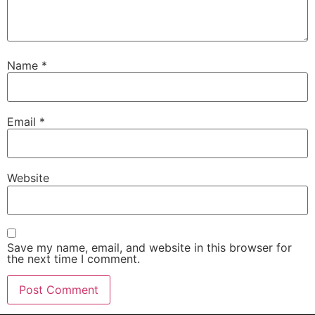
Name
*
Email
*
Website
Save my name, email, and website in this browser for
the next time I comment.