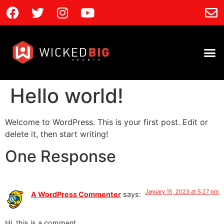
Hello world!
Welcome to WordPress. This is your first post. Edit or
delete it, then start writing!
One Response
January 15, 2023 at 5:27 pm
A WordPress Commenter
says:
Hi, this is a comment.