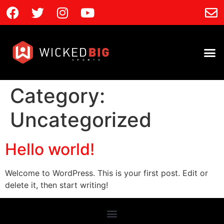
Category:
Uncategorized
Hello world!
Welcome to WordPress. This is your first post. Edit or
delete it, then start writing!