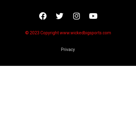
© 2023 Copyright
www.wickedbigsports.com
Privacy